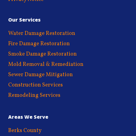
Our Services
Water Damage Restoration
Fire Damage Restoration
Smoke Damage Restoration
Mold Removal & Remediation
Sewer Damage Mitigation
Construction Services
Remodeling Services
Areas We Serve
Berks County