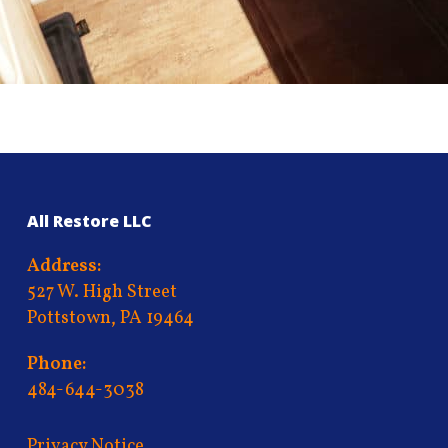
All Restore LLC
Address:
527 W. High Street
Pottstown, PA 19464
Phone:
484-644-3038
Privacy Notice