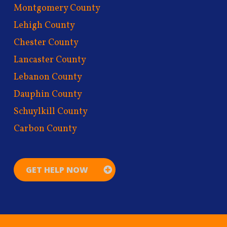
Montgomery County
Lehigh County
Chester County
Lancaster County
Lebanon County
Dauphin County
Schuylkill County
Carbon County
GET HELP NOW